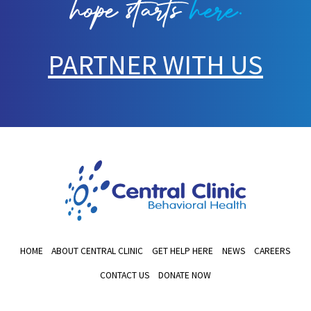
PARTNER WITH US
HOME
ABOUT CENTRAL CLINIC
GET HELP HERE
NEWS
CAREERS
CONTACT US
DONATE NOW