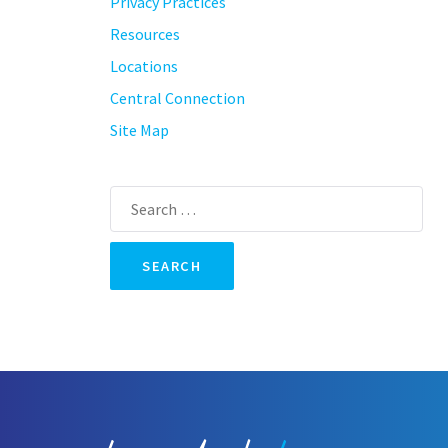
Privacy Practices
Resources
Locations
Central Connection
Site Map
Search
for: