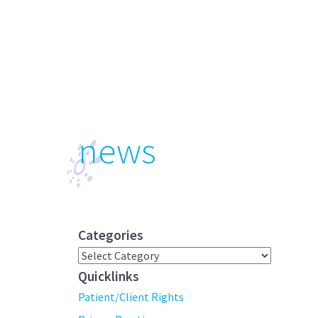
news
Categories
Categories
Quicklinks
Patient/Client Rights