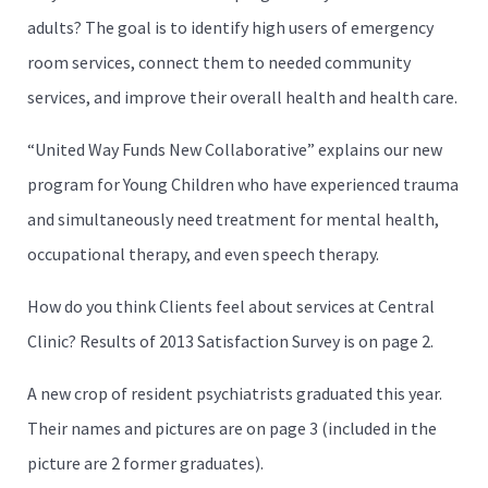
adults? The goal is to identify high users of emergency
room services, connect them to needed community
services, and improve their overall health and health care.
“United Way Funds New Collaborative” explains our new
program for Young Children who have experienced trauma
and simultaneously need treatment for mental health,
occupational therapy, and even speech therapy.
How do you think Clients feel about services at Central
Clinic? Results of 2013 Satisfaction Survey is on page 2.
A new crop of resident psychiatrists graduated this year.
Their names and pictures are on page 3 (included in the
picture are 2 former graduates).