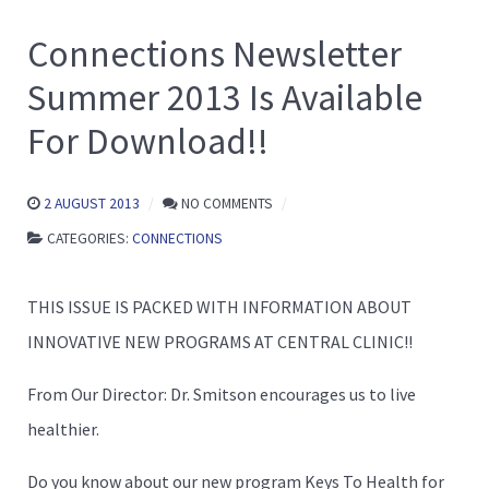
Connections Newsletter
Summer 2013 Is Available
For Download!!
2 AUGUST 2013
NO COMMENTS
CATEGORIES:
CONNECTIONS
THIS ISSUE IS PACKED WITH INFORMATION ABOUT
INNOVATIVE NEW PROGRAMS AT CENTRAL CLINIC!!
From Our Director: Dr. Smitson encourages us to live
healthier.
Do you know about our new program Keys To Health for