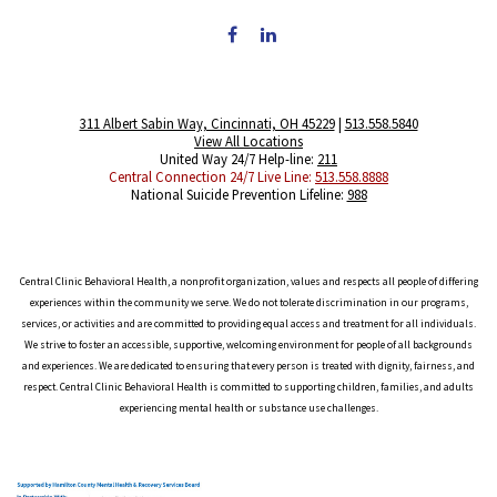
311 Albert Sabin Way, Cincinnati, OH 45229
|
513.558.5840
View All Locations
United Way 24/7 Help-line:
211
Central Connection 24/7 Live Line:
513.558.8888
National Suicide Prevention Lifeline:
988
Central Clinic Behavioral Health, a nonprofit organization, values and respects all people of differing
experiences within the community we serve. We do not tolerate discrimination in our programs,
services, or activities and are committed to providing equal access and treatment for all individuals.
We strive to foster an accessible, supportive, welcoming environment for people of all backgrounds
and experiences. We are dedicated to ensuring that every person is treated with dignity, fairness, and
respect. Central Clinic Behavioral Health is committed to supporting children, families, and adults
experiencing mental health or substance use challenges.