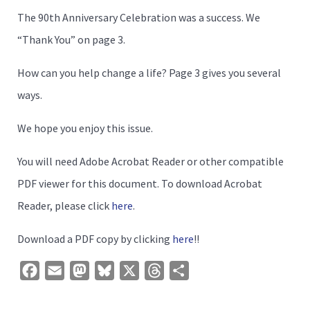
The 90th Anniversary Celebration was a success. We
“Thank You” on page 3.
How can you help change a life? Page 3 gives you several
ways.
We hope you enjoy this issue.
You will need Adobe Acrobat Reader or other compatible
PDF viewer for this document. To download Acrobat
Reader, please click
here
.
Download a PDF copy by clicking
here
!!
Facebook
Email
Mastodon
Bluesky
X
Threads
Share