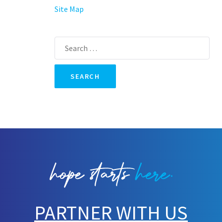
Site Map
Search
for:
PARTNER WITH US