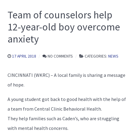
Team of counselors help
12-year-old boy overcome
anxiety
17 APRIL 2018
NO COMMENTS
CATEGORIES:
NEWS
CINCINNATI (WKRC) – A local family is sharing a message
of hope.
A young student got back to good health with the help of
a team from Central Clinic Behavioral Health.
They help families such as Caden’s, who are struggling
with mental health concerns.