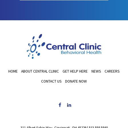
HOME
ABOUT CENTRAL CLINIC
GET HELP HERE
NEWS
CAREERS
CONTACT US
DONATE NOW
311 Albert Sabin Way, Cincinnati, OH 45229
|
513.558.5840