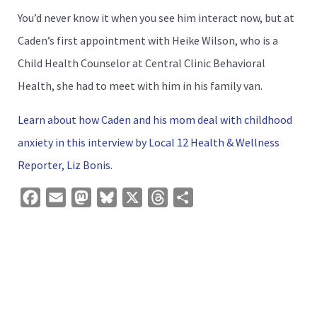
You’d never know it when you see him interact now, but at
Caden’s first appointment with Heike Wilson, who is a
Child Health Counselor at Central Clinic Behavioral
Health, she had to meet with him in his family van.
Learn about how Caden and his mom deal with childhood
anxiety in this interview by Local 12 Health & Wellness
Reporter, Liz Bonis.
Facebook
Email
Mastodon
Bluesky
X
Threads
Share