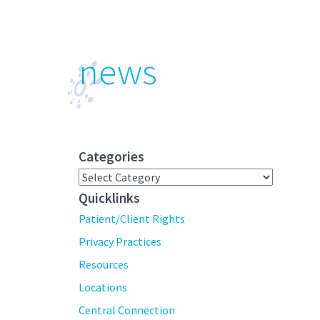
news
Categories
Categories
Quicklinks
Patient/Client Rights
Privacy Practices
Resources
Locations
Central Connection