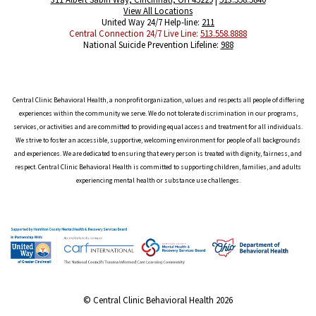
View All Locations
United Way 24/7 Help-line:
211
Central Connection 24/7 Live Line:
513.558.8888
National Suicide Prevention Lifeline:
988
Central Clinic Behavioral Health, a nonprofit organization, values and respects all people of differing
experiences within the community we serve. We do not tolerate discrimination in our programs,
services, or activities and are committed to providing equal access and treatment for all individuals.
We strive to foster an accessible, supportive, welcoming environment for people of all backgrounds
and experiences. We are dedicated to ensuring that every person is treated with dignity, fairness, and
respect. Central Clinic Behavioral Health is committed to supporting children, families, and adults
experiencing mental health or substance use challenges.
© Central Clinic Behavioral Health 2026